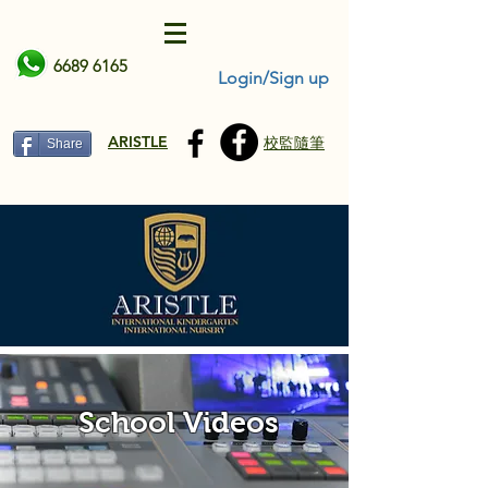
6689 6165
Login/Sign up
ARISTLE
校監隨筆
Share
School Videos