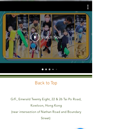
Watch Now
Back to Top
G/F., Emerald Twenty Eight, 22 & 26 Tai Po Road,
Kowloon, Hong Kong
(near intersection of Nathan Road and Boundary
Street)