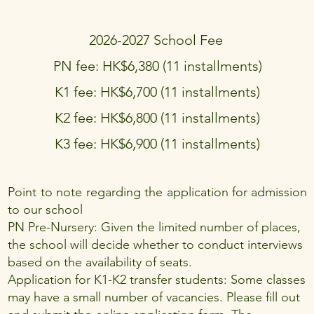
2026-2027 School Fee
PN fee: HK$6,380 (11 installments)
K1 fee: HK$6,700 (11 installments)
K2 fee: HK$6,800 (11 installments)
K3 fee: HK$6,900 (11 installments)
Point to note regarding the application for admission
to our school
PN Pre-Nursery: Given the limited number of places,
the school will decide whether to conduct interviews
based on the availability of seats.
Application for K1-K2 transfer students: Some classes
may have a small number of vacancies. Please fill out