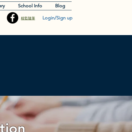
ery
School Info
Blog
Login/Sign up
校監隨筆
tion