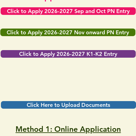
Click to Apply 2026-2027 Sep and Oct PN Entry
Click to Apply 2026-2027 Nov onward PN Entry
Click to Apply 2026-2027 K1-K2 Entry
Click Here to Upload Documents
Method 1: Online Application