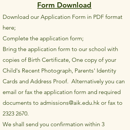
Form Download
Download our Application Form in PDF format
here;
Complete the application form;
Bring the application form to our school with
copies of Birth Certificate, One copy of your
Child's Recent Photograph, Parents' Identity
Cards and Address Proof. Alternatively you can
email or fax the application form and required
documents to
admissions@aik.edu.hk
or fax to
2323 2670.
We shall send you confirmation within 3