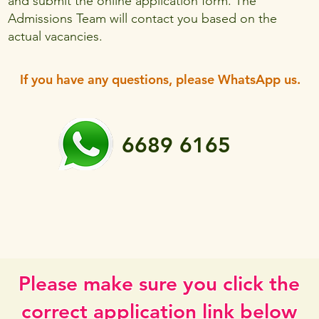
and submit the online application form. The
Admissions Team will contact you based on the
actual vacancies.
If you have any questions, please WhatsApp us.
6689 6165
Please make sure you click the
correct application link below