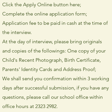
Click the Apply Online button here;
Complete the online application form;
Application fee to be paid in cash at the time of
the interview.
At the day of interview, please bring originals
and copies of the followings: One copy of your
Child's Recent Photograph, Birth Certificate,
Parents' Identity Cards and Address Proof;
We shall send you confirmation within 3 working
days after successful submission, if you have any
questions, please call our school office within
office hours at 2323 2982.