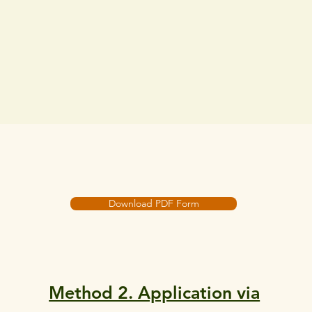
Download PDF Form
Method 2. Application via