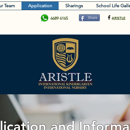
r Team
Application
Sharings
School Life Gall
ARISTLE
6689 6165
Share
ication and Informa