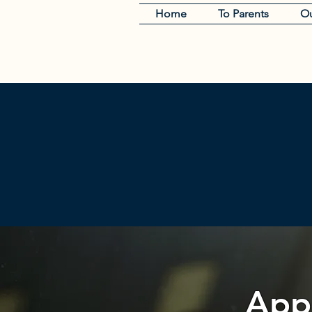
Home
To Parents
Ou
Appl