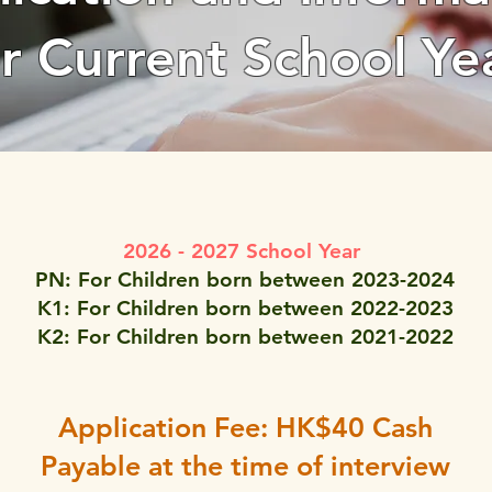
or Current School Ye
2026 - 2027 School Year
PN: For Children born between 2023-2024
K1: For Children born between 2022-2023
K2: For Children born between 2021-2022
Application Fee: HK$40 Cash
Payable at the time of interview