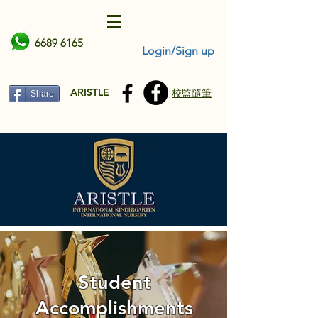
6689 6165
Login/Sign up
ARISTLE
校監隨筆
Share
Student
Accomplishments