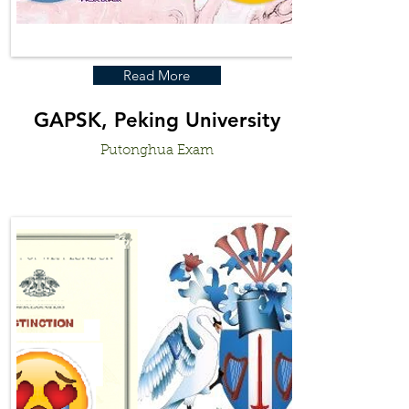
Read More
GAPSK, Peking University
Putonghua Exam