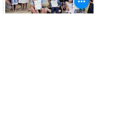
Read More
WWF Competition
Charity