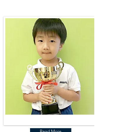
Read More