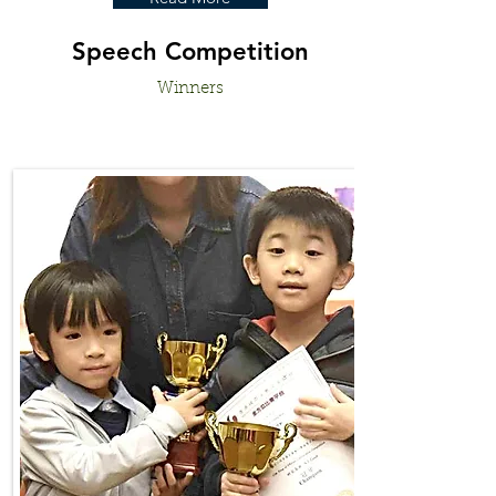
Speech Competition
Winners