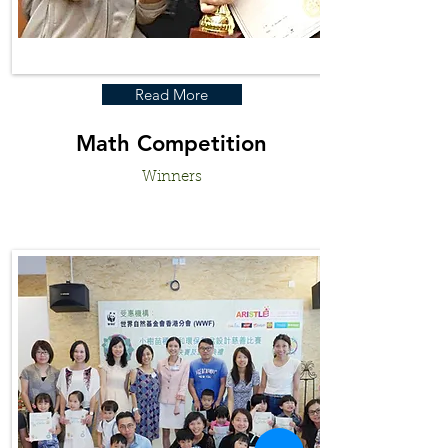
Read More
Math Competition
Winners