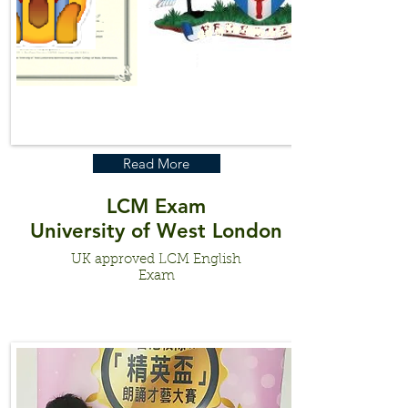
Read More
LCM Exam
University of West London
UK approved LCM English
Exam