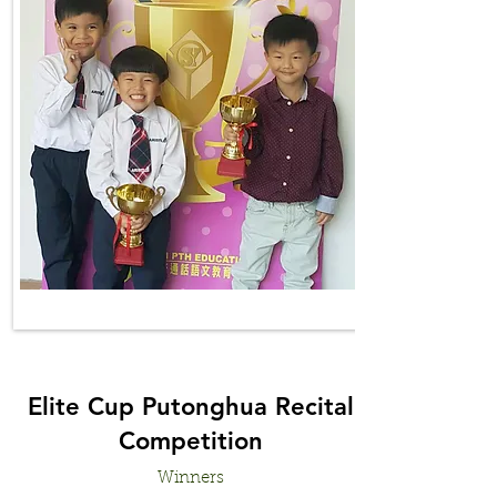
Elite Cup Putonghua Recital
Competition
Winners