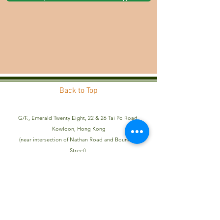
Back to Top
G/F., Emerald Twenty Eight, 22 & 26 Tai Po Road,
Kowloon, Hong Kong
(near intersection of Nathan Road and Boundary
Street)
Telephone:
2323 2982
Admissions Email:
admissions@aik.edu.hk
General Enquiry Email:
info@aik.edu.hk
Kindergarten Registration Number: 604470