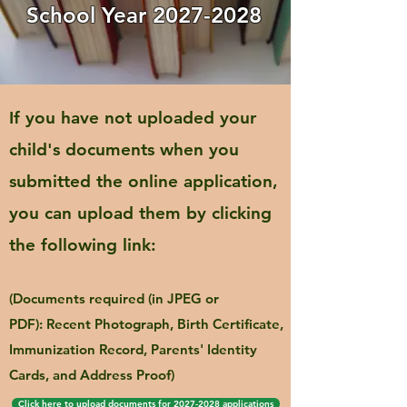
School Year
2027-2028
If you have not uploaded your
child's documents when you
submitted the online application,
you can upload them by clicking
the following link:
(Documents required (in JPEG or
PDF):
Recent Photograph, Birth Certificate,
Immunization Record, Parents' Identity
Cards, and Address Proof)
Click here to upload documents for 2027-2028 applications