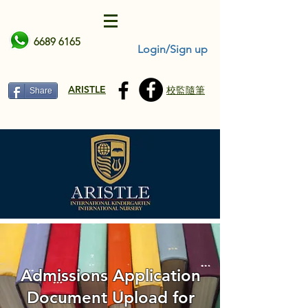
6689 6165
Login/Sign up
ARISTLE
校監隨筆
Share
Admissions Application
Document Upload for